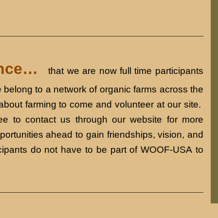
ounce…
that we are now full time participants
belong to a network of organic farms across the
 about farming to come and volunteer at our site.
e to contact us through our website for more
ortunities ahead to gain friendships, vision, and
icipants do not have to be part of WOOF-USA to