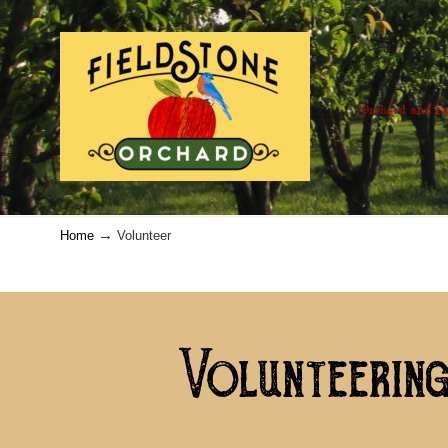
Orchard and Fa
→
Home
Volunteer
Volunteering