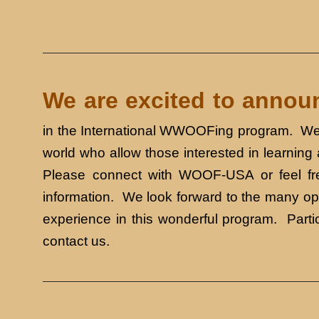
We are excited to ann
in the International WWOOFing program. We 
world who allow those interested in learning
Please connect with WOOF-USA or feel fre
information. We look forward to the many opp
experience in this wonderful program. Part
contact us.