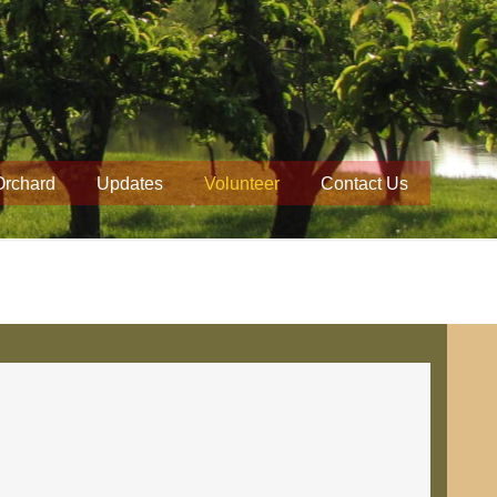
Orchard
Updates
Volunteer
Contact Us