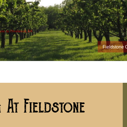
rm in Overbrook, KS
Fieldstone 
 At Fieldstone